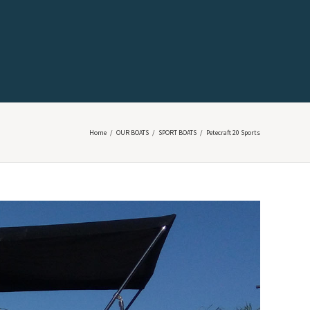
Home
/
OUR BOATS
/
SPORT BOATS
/
Petecraft 20 Sports