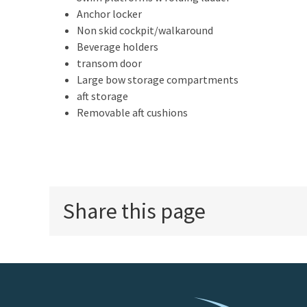
Anchor locker
Non skid cockpit/walkaround
Beverage holders
transom door
Large bow storage compartments
aft storage
Removable aft cushions
Share this page