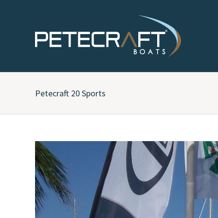
Petecraft 20 Sports