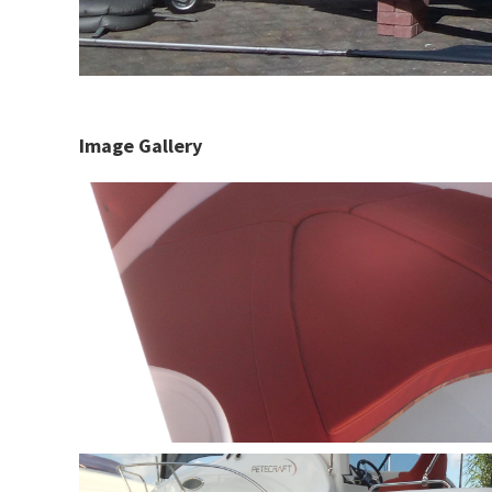
Image Gallery