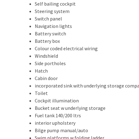
Self bailing cockpit
Steering system
Switch panel
Navigation lights
Battery switch
Battery box
Colour coded electrical wiring
Windshield
Side portholes
Hatch
Cabin door
incorporated sink with underlying storage com
Toilet
Cockpit illumination
Bucket seat w underlying storage
Fuel tank 140/200 ltrs
interior upholstery
Bilge pump manual/auto
Swim platforms w folding ladder