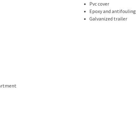
Pvc cover
Epoxy and antifouling
Galvanized trailer
partment