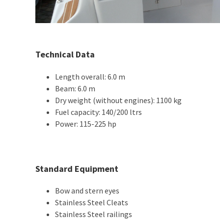
Technical Data
Length overall: 6.0 m
Beam: 6.0 m
Dry weight (without engines): 1100 kg
Fuel capacity: 140/200 ltrs
Power: 115-225 hp
Standard Equipment
Bow and stern eyes
Stainless Steel Cleats
Stainless Steel railings