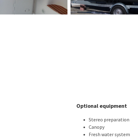
Optional equipment
Stereo preparation
Canopy
Fresh water system