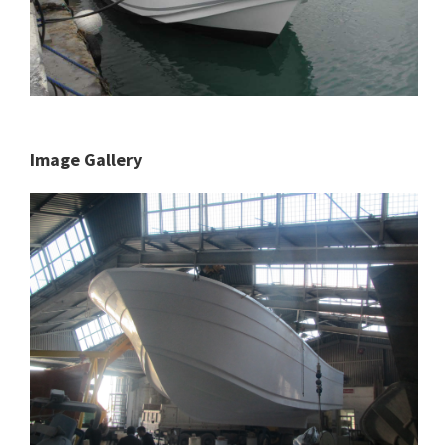
Image Gallery