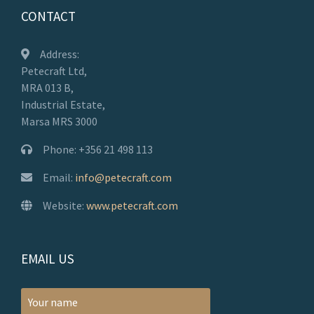
CONTACT
Address:
Petecraft Ltd,
MRA 013 B,
Industrial Estate,
Marsa MRS 3000
Phone: +356 21 498 113
Email:
info@petecraft.com
Website:
www.petecraft.com
EMAIL US