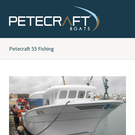
Petecraft 55 Fishing