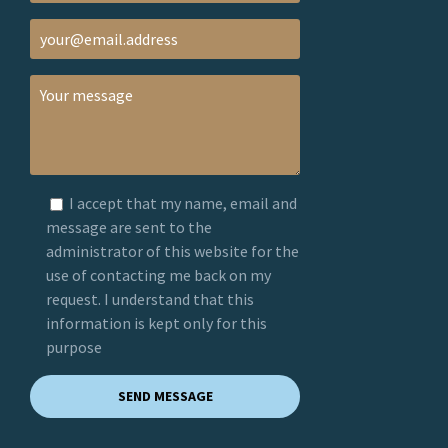
I accept that my name, email and
message are sent to the
administrator of this website for the
use of contacting me back on my
request. I understand that this
information is kept only for this
purpose