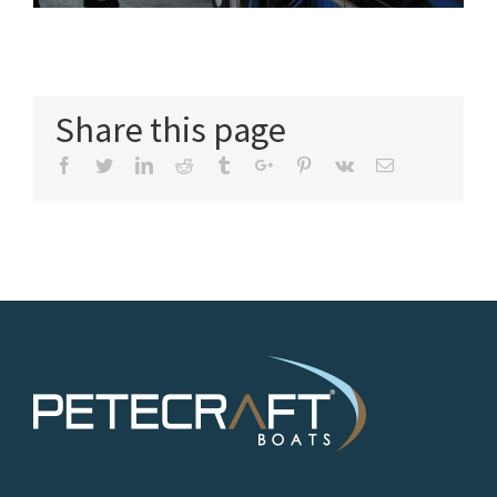
Share this page
Facebook
Twitter
Linkedin
Reddit
Tumblr
Google+
Pinterest
Vk
Email