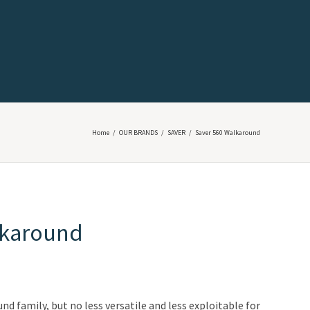
Home
/
OUR BRANDS
/
SAVER
/
Saver 560 Walkaround
lkaround
d family, but no less versatile and less exploitable for