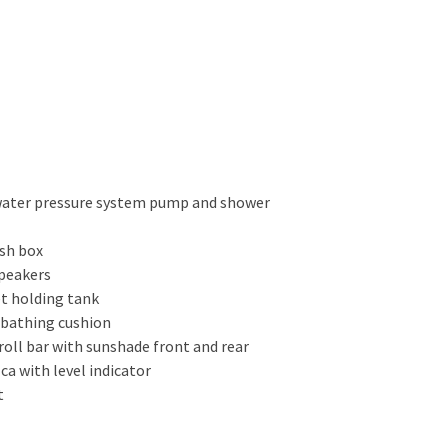
 water pressure system pump and shower
ish box
speakers
et holding tank
nbathing cushion
 roll bar with sunshade front and rear
 ca with level indicator
t