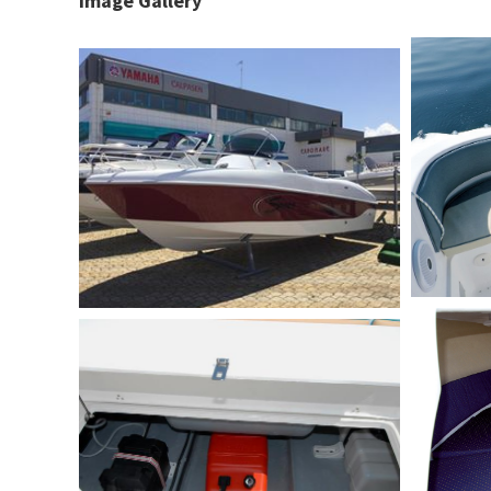
Image Gallery