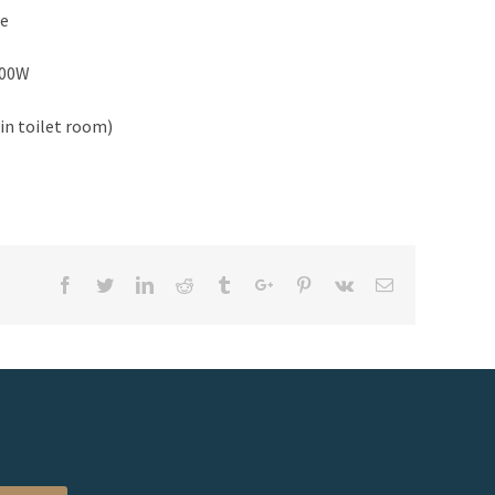
de
500W
in toilet room)
Facebook
Twitter
Linkedin
Reddit
Tumblr
Google+
Pinterest
Vk
Email