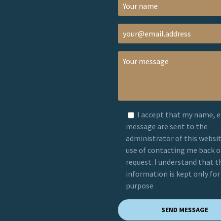
I accept that my name, 
message are sent to the
administrator of this websit
use of contacting me back 
request. I understand that t
information is kept only for
purpose