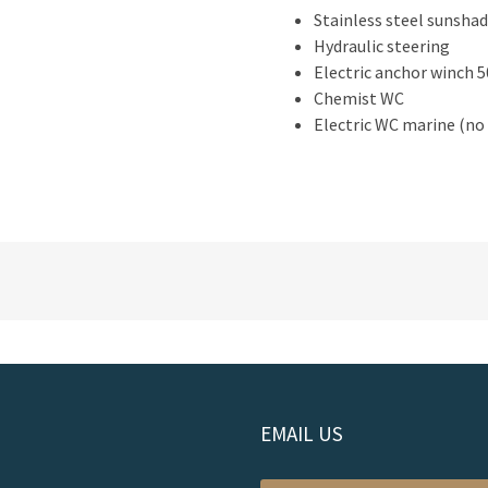
Stainless steel sunsha
Hydraulic steering
Electric anchor winch 
Chemist WC
Electric WC marine (no 
EMAIL US