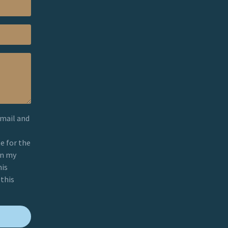
email and
e for the
on my
his
 this