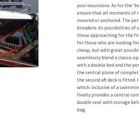
your excursions. As for the ‘b
ensure that all moments of r
moored or anchored. The perf
broadens its possibilities of 
those approaching for the firs
for those who are looking for
cheap, but with great possibi
seamlessly blend a classic op
with a double bed and the pos
the central plane of complet
the second aft deck is fitted.
which: inclusive of a swimmin
finally provides a central co
double seat with storage bel
bag.