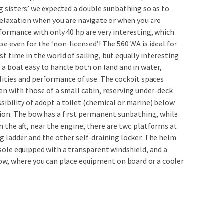
ig sisters’ we expected a double sunbathing so as to
elaxation when you are navigate or when you are
ormance with only 40 hp are very interesting, which
use even for the ‘non-licensed’! The 560 WA is ideal for
t time in the world of sailing, but equally interesting
 a boat easy to handle both on land and in water,
lities and performance of use. The cockpit spaces
en with those of a small cabin, reserving under-deck
sibility of adopt a toilet (chemical or marine) below
ion. The bow has a first permanent sunbathing, while
 In the aft, near the engine, there are two platforms at
g ladder and the other self-draining locker. The helm
nsole equipped with a transparent windshield, and a
ow, where you can place equipment on board or a cooler