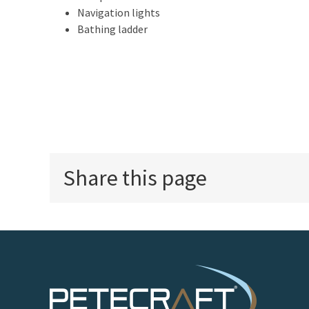
Navigation lights
Bathing ladder
Share this page