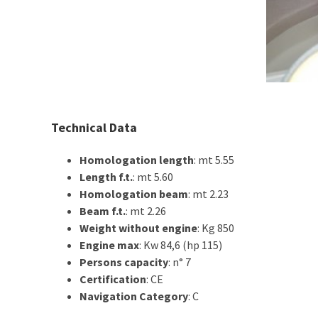
Technical Data
Homologation length
: mt 5.55
Length f.t.
: mt 5.60
Homologation beam
: mt 2.23
Beam f.t.
: mt 2.26
Weight without engine
: Kg 850
Engine max
: Kw 84,6 (hp 115)
Persons capacity
: n° 7
Certification
: CE
Navigation Category
: C