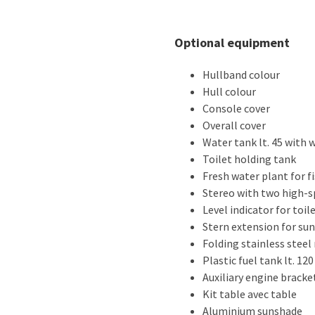
Optional equipment
Hullband colour
Hull colour
Console cover
Overall cover
Water tank lt. 45 with
Toilet holding tank
Fresh water plant for f
Stereo with two high-
Level indicator for toil
Stern extension for su
Folding stainless steel
Plastic fuel tank lt. 120
Auxiliary engine bracke
Kit table avec table
Aluminium sunshade