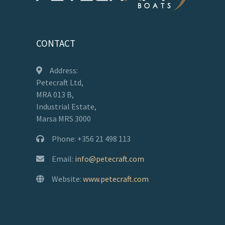
CONTACT
Address:
Petecraft Ltd,
MRA 013 B,
Industrial Estate,
Marsa MRS 3000
Phone: +356 21 498 113
Email:
info@petecraft.com
Website:
www.petecraft.com