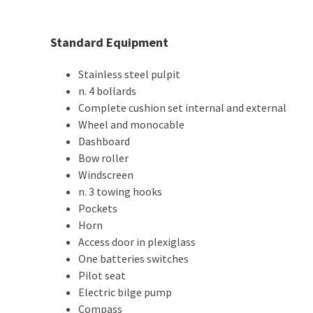
Standard Equipment
Stainless steel pulpit
n. 4 bollards
Complete cushion set internal and external
Wheel and monocable
Dashboard
Bow roller
Windscreen
n. 3 towing hooks
Pockets
Horn
Access door in plexiglass
One batteries switches
Pilot seat
Electric bilge pump
Compass