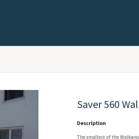
Saver 560 Wa
Description
The smallest of the Walkaroun