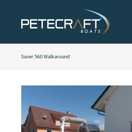
Saver 560 Walkaround